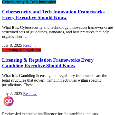
Cybersecurity & Tech Innovation
Cybersecurity and Tech Innovation Frameworks
Every Executive Should Know
What It Is: Cybersecurity and technology innovation frameworks are
structured sets of guidelines, standards, and best practices that help
organisations…
July 8, 2025
Read →
Licensing & Regulation
Licensing & Regulation Frameworks Every
Gambling Executive Should Know
What It Is Gambling licensing and regulatory frameworks are the
legal structures that govern gambling activities within specific
jurisdictions. These…
July 2, 2025
Read →
Product-led executive intelligence for the gambling industry.