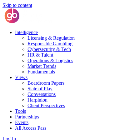
Skip to content
Intelligence
Licensing & Regulation
Responsible Gambling
Cybersecurity & Tech
HR & Talent
Operations & Logistics
Market Trends
Fundamentals
Views
Boardroom Papers
State of Play
Conversations
Harpinion
Client Perspectives
Tools
Partnerships
Events
All Access Pass
Log In