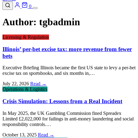
0
Author:
tgbadmin
Licensing & Regulation
Illinois’ per-bet excise tax: more revenue from fewer
bets
Executive Briefing Illinois became the first US state to levy a per-bet
excise tax on sportsbooks, and six months in,…
July 22, 2026
Read →
Operations & Logistics
Crisis Simulation: Lessons from a Real Incident
In May 2025, the UK Gambling Commission fined Spreadex
Limited £2,022,000 for failings in anti-money laundering and social
responsibility controls.…
October 13, 2025
Read →