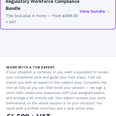
Regulatory Workforce Compliance
Bundle
View bundle →
This tool plus 4 more — from £999.00
+ VAT
WORK WITH A TGB EXPERT
If your situation is complex, or you want a specialist to review
your completed work and guide your next steps, TGB can
match you with an expert in this subject area. Complete the
tool as fully as you can, then book your session — we sign a
short NDA, share your responses with your assigned expert,
and arrange a 90-minute call. Your expert reviews your work
beforehand, so the whole session is on your situation. You
leave with a written summary and a clear action plan.