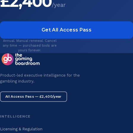
£2,400
/year
Get All Access Pass
Annual. Manual renewal. Cancel
any time — purchased tools are
yours forever.
Product-led executive intelligence for the
gambling industry.
All Access Pass — £2,400/year
INTELLIGENCE
Licensing & Regulation