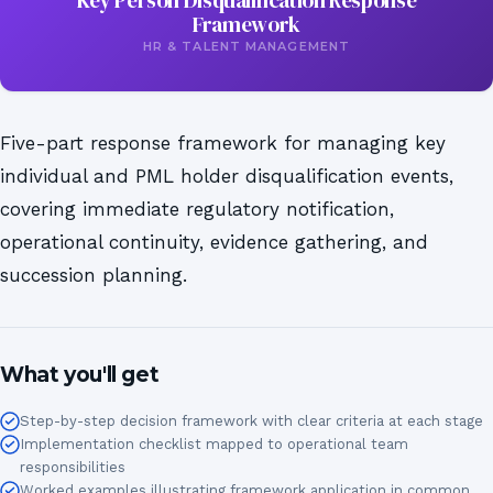
Key Person Disqualification Response
Framework
HR & TALENT MANAGEMENT
Five-part response framework for managing key
individual and PML holder disqualification events,
covering immediate regulatory notification,
operational continuity, evidence gathering, and
succession planning.
What you'll get
Step-by-step decision framework with clear criteria at each stage
Implementation checklist mapped to operational team
responsibilities
Worked examples illustrating framework application in common