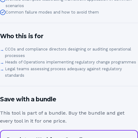
scenarios
Common failure modes and how to avoid them
Who this is for
CCOs and compliance directors designing or auditing operational
processes
Heads of Operations implementing regulatory change programmes
Legal teams assessing process adequacy against regulatory
standards
Save with a bundle
This tool is part of a bundle. Buy the bundle and get
every tool in it for one price.