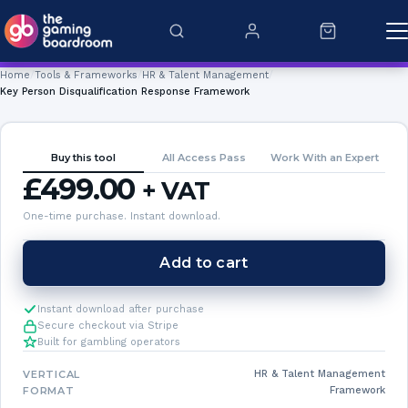
Skip to content
Home
Tools & Frameworks
HR & Talent Management
Key Person Disqualification Response Framework
Buy this tool
All Access Pass
Work With an Expert
£
499.00
+ VAT
One-time purchase. Instant download.
Key
Add to cart
Person
Disqualification
Instant download after purchase
Response
Secure checkout via Stripe
Built for gambling operators
Framework
quantity
VERTICAL
HR & Talent Management
FORMAT
Framework