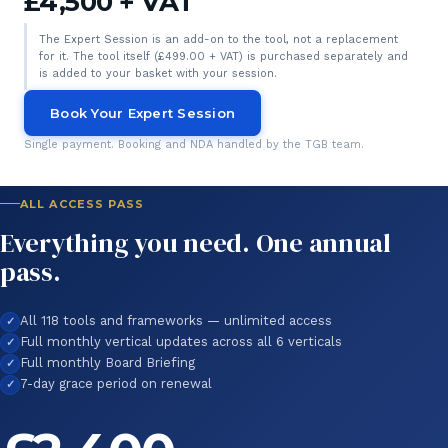
£4,500 + VAT
The Expert Session is an add-on to the tool, not a replacement
for it. The tool itself (£499.00 + VAT) is purchased separately and
is added to your basket with your session.
Book Your Expert Session
Single payment. Booking and NDA handled by the TGB team.
ALL ACCESS PASS
Everything you need. One annual
pass.
All 118 tools and frameworks — unlimited access
Full monthly vertical updates across all 6 verticals
Full monthly Board Briefing
7-day grace period on renewal