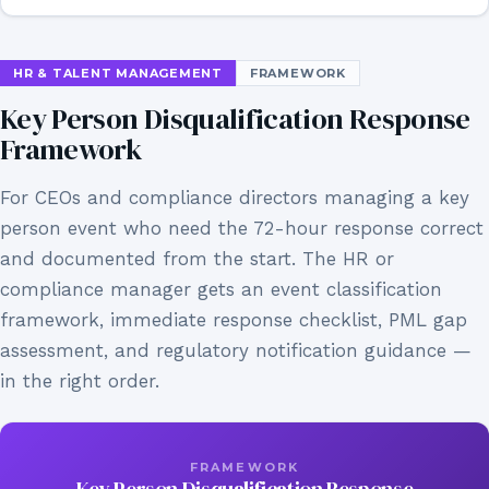
HR & TALENT MANAGEMENT
FRAMEWORK
Key Person Disqualification Response
Framework
For CEOs and compliance directors managing a key
person event who need the 72-hour response correct
and documented from the start. The HR or
compliance manager gets an event classification
framework, immediate response checklist, PML gap
assessment, and regulatory notification guidance —
in the right order.
FRAMEWORK