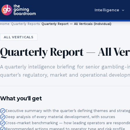
Skip to content
Intelligence
Home
Quarterly Reports
Quarterly Report — All Verticals (Individual)
ALL VERTICALS
Quarterly Report — All Vert
A quarterly intelligence briefing for senior gambling
quarter’s regulatory, market and operational developm
What you'll get
Executive summary with the quarter’s defining themes and strategi
Deep analysis of every material development, with sources
Cross-market benchmarking — how leading operators are respondi
Recommended actions mapped to operator type and risk profile