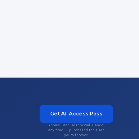
Get All Access Pass
Annual. Manual renewal. Cancel
any time — purchased tools are
yours forever.