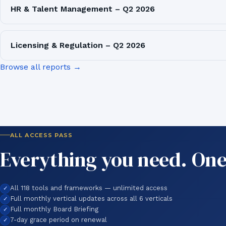
HR & Talent Management – Q2 2026
Licensing & Regulation – Q2 2026
Browse all reports →
ALL ACCESS PASS
Everything you need. One
All 118 tools and frameworks — unlimited access
Full monthly vertical updates across all 6 verticals
Full monthly Board Briefing
7-day grace period on renewal