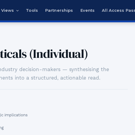
Views
Tools
Partnerships
Events
All Access Pas
icals (Individual)
-industry decision-makers — synthesising the
ents into a structured, actionable read.
c implications
ng