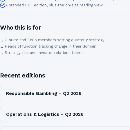
A branded PDF edition, plus the on-site reading view
Who this is for
C-suite and ExCo members setting quarterly strategy
Heads of function tracking change in their domain
Strategy, risk and investor-relations teams
Recent editions
Responsible Gambling – Q2 2026
Operations & Logistics – Q2 2026