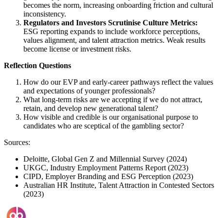
becomes the norm, increasing onboarding friction and cultural
inconsistency.
Regulators and Investors Scrutinise Culture Metrics:
ESG reporting expands to include workforce perceptions,
values alignment, and talent attraction metrics. Weak results
become license or investment risks.
Reflection Questions
How do our EVP and early-career pathways reflect the values
and expectations of younger professionals?
What long-term risks are we accepting if we do not attract,
retain, and develop new generational talent?
How visible and credible is our organisational purpose to
candidates who are sceptical of the gambling sector?
Sources:
Deloitte, Global Gen Z and Millennial Survey (2024)
UKGC, Industry Employment Patterns Report (2023)
CIPD, Employer Branding and ESG Perception (2023)
Australian HR Institute, Talent Attraction in Contested Sectors
(2023)