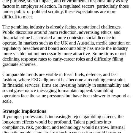
cite purpose, social impact, and environmental responsibility as key
factors in employer selection. In regulated sectors, particularly those
under public or political scrutiny, these expectations are more
difficult to meet.
The gambling industry is already facing reputational challenges.
Public discourse around harm reduction, advertising ethics, and
financial crime has created a more contested social licence to
operate. In markets such as the UK and Australia, media attention on
regulatory breaches and board accountability has made the industry
more visible but not necessarily more attractive. Some firms report
declining response rates to early-career roles and difficulty filling
graduate schemes.
Comparable trends are visible in fossil fuels, defence, and fast
fashion, where ESG alignment has become a recruiting constraint.
In financial services, firms are investing heavily in sustainability and
social governance messaging to maintain appeal. Gambling
operators face the same pressures but have been slower to respond at
scale.
Strategic Implications
If younger professionals increasingly reject gambling careers, the
long-term effects would be profound. Talent pipelines into
compliance, risk, product, and technology would narrow. Internal
diversity would stagnate. Leadership succession would become