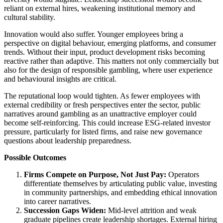
reliant on external hires, weakening institutional memory and
cultural stability.
Innovation would also suffer. Younger employees bring a
perspective on digital behaviour, emerging platforms, and consumer
trends. Without their input, product development risks becoming
reactive rather than adaptive. This matters not only commercially but
also for the design of responsible gambling, where user experience
and behavioural insights are critical.
The reputational loop would tighten. As fewer employees with
external credibility or fresh perspectives enter the sector, public
narratives around gambling as an unattractive employer could
become self-reinforcing. This could increase ESG-related investor
pressure, particularly for listed firms, and raise new governance
questions about leadership preparedness.
Possible Outcomes
Firms Compete on Purpose, Not Just Pay:
Operators
differentiate themselves by articulating public value, investing
in community partnerships, and embedding ethical innovation
into career narratives.
Succession Gaps Widen:
Mid-level attrition and weak
graduate pipelines create leadership shortages. External hiring