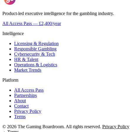
Product-led executive intelligence for the gambling industry.
All Access Pass — £2,400/year
Intelligence
Licensing & Regulation
Responsible Gambling
Cybersecurity & Tech
HR & Talent
Operations & Logistics
Market Trends
Platform
All Access Pass
Partnerships
About
Contact
Privacy Policy
Terms
© 2026 The Gaming Boardroom. All rights reserved.
Privacy Policy
·
Terms