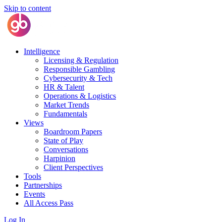
Skip to content
Intelligence
Licensing & Regulation
Responsible Gambling
Cybersecurity & Tech
HR & Talent
Operations & Logistics
Market Trends
Fundamentals
Views
Boardroom Papers
State of Play
Conversations
Harpinion
Client Perspectives
Tools
Partnerships
Events
All Access Pass
Log In