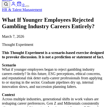
0
HR & Talent Management
What If Younger Employees Rejected
Gambling Industry Careers Entirely?
March 7, 2026
Thought Experiment
This Thought Experiment is a scenario-based exercise designed
to provoke discussion. It is not a prediction or statement of fact.
Scenario
What if younger employees began to reject gambling industry
careers entirely? In this future, ESG perceptions, ethical concerns,
and reputational risk deter early-career professionals from applying
to or staying in the sector. Graduate pipelines dry up, internal
innovation slows, and succession planning falters.
Context
Across multiple industries, generational shifts in work values are
reshaping career preferences. Gen Z and Millennials consistently