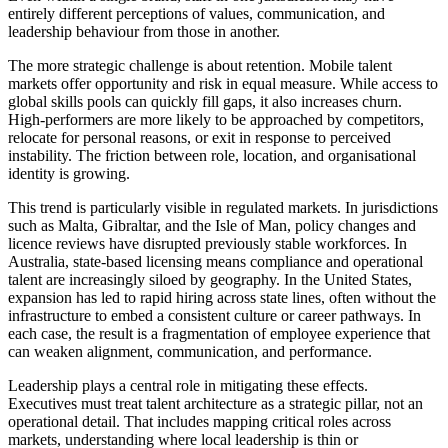
entirely different perceptions of values, communication, and
leadership behaviour from those in another.
The more strategic challenge is about retention. Mobile talent
markets offer opportunity and risk in equal measure. While access to
global skills pools can quickly fill gaps, it also increases churn.
High-performers are more likely to be approached by competitors,
relocate for personal reasons, or exit in response to perceived
instability. The friction between role, location, and organisational
identity is growing.
This trend is particularly visible in regulated markets. In jurisdictions
such as Malta, Gibraltar, and the Isle of Man, policy changes and
licence reviews have disrupted previously stable workforces. In
Australia, state-based licensing means compliance and operational
talent are increasingly siloed by geography. In the United States,
expansion has led to rapid hiring across state lines, often without the
infrastructure to embed a consistent culture or career pathways. In
each case, the result is a fragmentation of employee experience that
can weaken alignment, communication, and performance.
Leadership plays a central role in mitigating these effects.
Executives must treat talent architecture as a strategic pillar, not an
operational detail. That includes mapping critical roles across
markets, understanding where local leadership is thin or