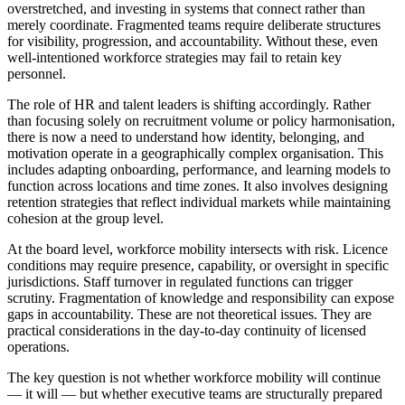
overstretched, and investing in systems that connect rather than
merely coordinate. Fragmented teams require deliberate structures
for visibility, progression, and accountability. Without these, even
well-intentioned workforce strategies may fail to retain key
personnel.
The role of HR and talent leaders is shifting accordingly. Rather
than focusing solely on recruitment volume or policy harmonisation,
there is now a need to understand how identity, belonging, and
motivation operate in a geographically complex organisation. This
includes adapting onboarding, performance, and learning models to
function across locations and time zones. It also involves designing
retention strategies that reflect individual markets while maintaining
cohesion at the group level.
At the board level, workforce mobility intersects with risk. Licence
conditions may require presence, capability, or oversight in specific
jurisdictions. Staff turnover in regulated functions can trigger
scrutiny. Fragmentation of knowledge and responsibility can expose
gaps in accountability. These are not theoretical issues. They are
practical considerations in the day-to-day continuity of licensed
operations.
The key question is not whether workforce mobility will continue
— it will — but whether executive teams are structurally prepared