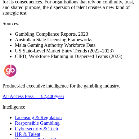
for its consequences. For organisations that rely on continuity, trust,
and shared purpose, the dispersion of talent creates a new kind of
strategic test.
Sources:
Gambling Compliance Reports, 2023
Australian State Licensing Frameworks
Malta Gaming Authority Workforce Data
US State-Level Market Entry Trends (2022–2023)
CIPD, Workforce Planning in Dispersed Teams (2023)
Product-led executive intelligence for the gambling industry.
All Access Pass — £2,400/year
Intelligence
Licensing & Regulation
Responsible Gambling
Cybersecurity & Tech
HR & Talent