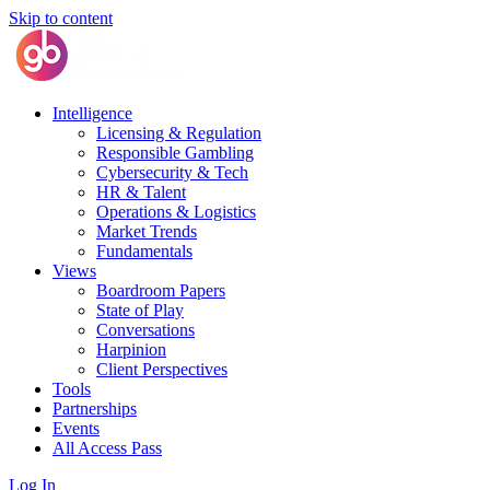
Skip to content
Intelligence
Licensing & Regulation
Responsible Gambling
Cybersecurity & Tech
HR & Talent
Operations & Logistics
Market Trends
Fundamentals
Views
Boardroom Papers
State of Play
Conversations
Harpinion
Client Perspectives
Tools
Partnerships
Events
All Access Pass
Log In