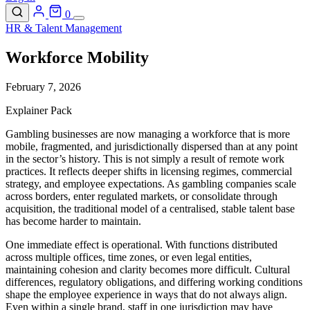
0
HR & Talent Management
Workforce Mobility
February 7, 2026
Explainer Pack
Gambling businesses are now managing a workforce that is more
mobile, fragmented, and jurisdictionally dispersed than at any point
in the sector’s history. This is not simply a result of remote work
practices. It reflects deeper shifts in licensing regimes, commercial
strategy, and employee expectations. As gambling companies scale
across borders, enter regulated markets, or consolidate through
acquisition, the traditional model of a centralised, stable talent base
has become harder to maintain.
One immediate effect is operational. With functions distributed
across multiple offices, time zones, or even legal entities,
maintaining cohesion and clarity becomes more difficult. Cultural
differences, regulatory obligations, and differing working conditions
shape the employee experience in ways that do not always align.
Even within a single brand, staff in one jurisdiction may have