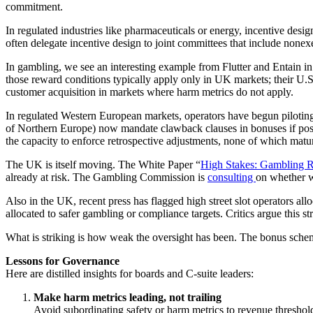
commitment.
In regulated industries like pharmaceuticals or energy, incentive design
often delegate incentive design to joint committees that include nonex
In gambling, we see an interesting example from Flutter and Entain in
those reward conditions typically apply only in UK markets; their U.S.
customer acquisition in markets where harm metrics do not apply.
In regulated Western European markets, operators have begun piloting 
of Northern Europe) now mandate clawback clauses in bonuses if post-
the capacity to enforce retrospective adjustments, none of which matu
The UK is itself moving. The White Paper “
High Stakes: Gambling Re
already at risk. The Gambling Commission is
consulting
on whether w
Also in the UK, recent press has flagged high street slot operators allo
allocated to safer gambling or compliance targets. Critics argue this 
What is striking is how weak the oversight has been. The bonus scheme
Lessons for Governance
Here are distilled insights for boards and C-suite leaders:
Make harm metrics leading, not trailing
Avoid subordinating safety or harm metrics to revenue thresholds