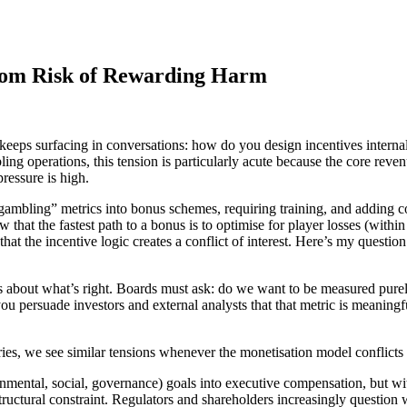
oom Risk of Rewarding Harm
keeps surfacing in conversations: how do you design incentives interna
bling operations, this tension is particularly acute because the core r
ressure is high.
 gambling” metrics into bonus schemes, requiring training, and adding c
at the fastest path to a bonus is to optimise for player losses (within
hat the incentive logic creates a conflict of interest. Here’s my questio
tions about what’s right. Boards must ask: do we want to be measured pu
you persuade investors and external analysts that that metric is meaningf
ies, we see similar tensions whenever the monetisation model conflicts w
mental, social, governance) goals into executive compensation, but wit
tructural constraint. Regulators and shareholders increasingly questio