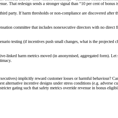
evenue. That redesign sends a stronger signal than “10 per cent of bonus 
hird party. If harm thresholds or non-compliance are discovered after t
ation committee that includes nonexecutive directors with no direct fin
ario testing (if incentives push small changes, what is the projected ch
ive-linked harm metrics moved (in anonymised, aggregated form). Let st
itimacy.
 executives) implicitly reward customer losses or harmful behaviour? C
est alternative incentive designs under stress conditions (e.g. adverse 
ricter gating such that safety metrics override revenue in bonus eligibi