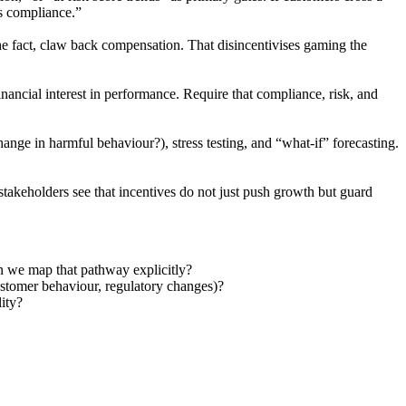
is compliance.”
he fact, claw back compensation. That disincentivises gaming the
ancial interest in performance. Require that compliance, risk, and
ange in harmful behaviour?), stress testing, and “what-if” forecasting.
akeholders see that incentives do not just push growth but guard
an we map that pathway explicitly?
customer behaviour, regulatory changes)?
lity?