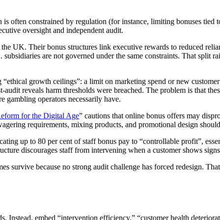
 is often constrained by regulation (for instance, limiting bonuses tied 
ecutive oversight and independent audit.
 the UK. Their bonus structures link executive rewards to reduced relia
 subsidiaries are not governed under the same constraints. That split ra
“ethical growth ceilings”: a limit on marketing spend or new customer 
audit reveals harm thresholds were breached. The problem is that thes
re gambling operators necessarily have.
form for the Digital Age
” cautions that online bonus offers may dispr
agering requirements, mixing products, and promotional design should be
cating up to 80 per cent of staff bonus pay to “controllable profit”, esse
structure discourages staff from intervening when a customer shows sign
s survive because no strong audit challenge has forced redesign. That 
. Instead, embed “intervention efficiency,” “customer health deteriorati