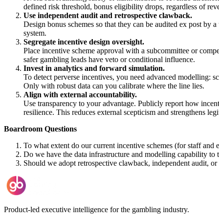
defined risk threshold, bonus eligibility drops, regardless of r
Use independent audit and retrospective clawback.
Design bonus schemes so that they can be audited ex post by a t
system.
Segregate incentive design oversight.
Place incentive scheme approval with a subcommittee or compens
safer gambling leads have veto or conditional influence.
Invest in analytics and forward simulation.
To detect perverse incentives, you need advanced modelling: scen
Only with robust data can you calibrate where the line lies.
Align with external accountability.
Use transparency to your advantage. Publicly report how incent
resilience. This reduces external scepticism and strengthens leg
Boardroom Questions
To what extent do our current incentive schemes (for staff and
Do we have the data infrastructure and modelling capability to t
Should we adopt retrospective clawback, independent audit, or st
Product-led executive intelligence for the gambling industry.