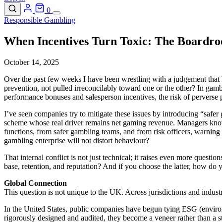
0
Responsible Gambling
When Incentives Turn Toxic: The Boardr
October 14, 2025
Over the past few weeks I have been wrestling with a judgement that 
prevention, not pulled irreconcilably toward one or the other? In gam
performance bonuses and salesperson incentives, the risk of perverse p
I’ve seen companies try to mitigate these issues by introducing “safer
scheme whose real driver remains net gaming revenue. Managers know th
functions, from safer gambling teams, and from risk officers, warning t
gambling enterprise will not distort behaviour?
That internal conflict is not just technical; it raises even more ques
base, retention, and reputation? And if you choose the latter, how do 
Global Connection
This question is not unique to the UK. Across jurisdictions and industr
In the United States, public companies have begun tying ESG (environ
rigorously designed and audited, they become a veneer rather than a s