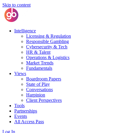
Skip to content
Intelligence
Licensing & Regulation
Responsible Gambling
Cybersecurity & Tech
HR & Talent
Operations & Logistics
Market Trends
Fundamentals
Views
Boardroom Papers
State of Play
Conversations
Harpinion
Client Perspectives
Tools
Partnerships
Events
All Access Pass
Log In