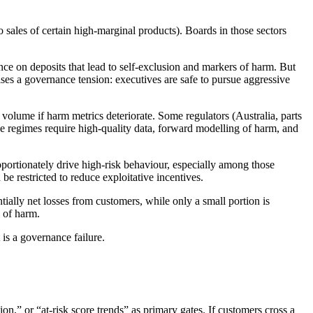
to sales of certain high-marginal products). Boards in those sectors
nce on deposits that lead to self-exclusion and markers of harm. But
ises a governance tension: executives are safe to pursue aggressive
volume if harm metrics deteriorate. Some regulators (Australia, parts
e regimes require high-quality data, forward modelling of harm, and
oportionately drive high-risk behaviour, especially among those
 restricted to reduce exploitative incentives.
ntially net losses from customers, while only a small portion is
s of harm.
is a governance failure.
on,” or “at-risk score trends” as primary gates. If customers cross a