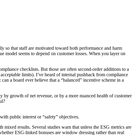
lly so that staff are motivated toward both performance and harm
evenue model seems to depend on customer losses. When you layer on
ompliance checklists. But those are often second-order additions to a
 acceptable limits). I’ve heard of internal pushback from compliance
n: can a board ever believe that a “balanced” incentive scheme in a
rely by growth of net revenue, or by a more nuanced health of customer
ul?
ith public interest or “safety” objectives.
h mixed results. Several studies warn that unless the ESG metrics are
n whether ESG-linked bonuses are window dressing rather than real