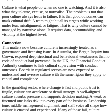
Culture is what people do when no one is watching. And it is also
what they tolerate, excuse, or normalise. The problem is not that
poor culture always leads to failure. It is that good outcomes can
mask cultural drift. A team might hit all its targets while working
under fear, misalignment, or fatigue. That is why culture cannot be
managed by narrative alone. It requires data, accountability, and
visibility at the highest level.
Connection
This matters now because culture is increasingly treated as a
governance and licensing issue. In Australia, the Bergin Inquiry into
Crown, exposed deep structural and behavioural weaknesses that no
code of conduct had prevented. In the UK, the Financial Conduct
Authority continues to link cultural supervision with conduct
outcomes. Boards in regulated sectors are now expected to
understand and oversee culture with the same rigour they apply to
capital and compliance.
In the gambling sector, where change is fast and public trust is
fragile, culture can accelerate or derail strategy. A well-aligned
culture absorbs pressure and supports decision-making. A weak or
fractured one leaks risk into every part of the business. Leadership
tone, middle-management alignment, and staff voice all shape how
culture is enacted and experienced. If any of those fail, culture