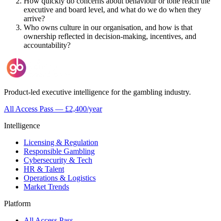
How quickly do concerns about behaviour or tone reach the
executive and board level, and what do we do when they
arrive?
Who owns culture in our organisation, and how is that
ownership reflected in decision-making, incentives, and
accountability?
Product-led executive intelligence for the gambling industry.
All Access Pass — £2,400/year
Intelligence
Licensing & Regulation
Responsible Gambling
Cybersecurity & Tech
HR & Talent
Operations & Logistics
Market Trends
Platform
All Access Pass