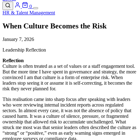
0
HR & Talent Management
When Culture Becomes the Risk
January 7, 2026
Leadership Reflection
Reflection
Culture is often treated as a set of values or a staff engagement tool.
But the more time I have spent in governance and strategy, the more
convinced I am that culture is a form of enterprise risk. When
leaders stop seeing it or assume it is self-correcting, it becomes the
risk they never planned for.
This realisation came into sharp focus after speaking with leaders
who were reviewing internal incident reports across regulated
sectors. In almost every case, it was not the absence of policy that
caused harm. It was a culture of silence, pressure, or fragmented
ownership that allowed risk to accumulate unchallenged. What
struck me most was that senior leaders often described the culture as
“strong” or “positive,” even as early warning signs emerged in
employee surveys or compliance data.