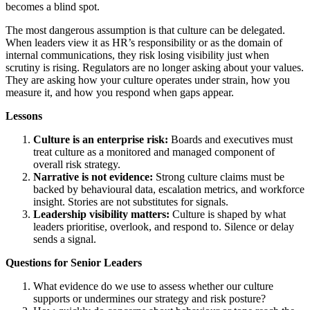
becomes a blind spot.
The most dangerous assumption is that culture can be delegated.
When leaders view it as HR’s responsibility or as the domain of
internal communications, they risk losing visibility just when
scrutiny is rising. Regulators are no longer asking about your values.
They are asking how your culture operates under strain, how you
measure it, and how you respond when gaps appear.
Lessons
Culture is an enterprise risk:
Boards and executives must
treat culture as a monitored and managed component of
overall risk strategy.
Narrative is not evidence:
Strong culture claims must be
backed by behavioural data, escalation metrics, and workforce
insight. Stories are not substitutes for signals.
Leadership visibility matters:
Culture is shaped by what
leaders prioritise, overlook, and respond to. Silence or delay
sends a signal.
Questions for Senior Leaders
What evidence do we use to assess whether our culture
supports or undermines our strategy and risk posture?