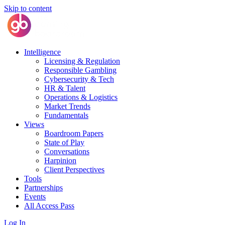
Skip to content
Intelligence
Licensing & Regulation
Responsible Gambling
Cybersecurity & Tech
HR & Talent
Operations & Logistics
Market Trends
Fundamentals
Views
Boardroom Papers
State of Play
Conversations
Harpinion
Client Perspectives
Tools
Partnerships
Events
All Access Pass
Log In