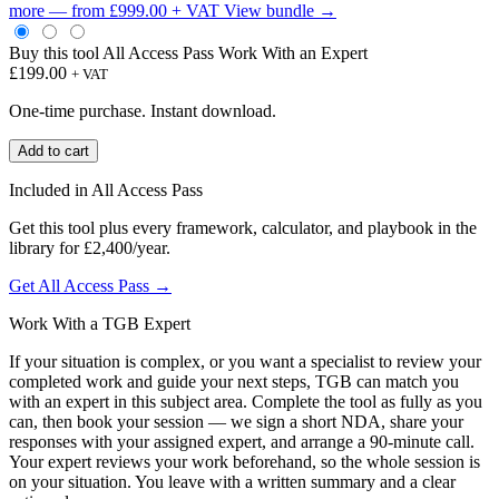
more — from £999.00 + VAT
View bundle →
Buy this tool
All Access Pass
Work With an Expert
£
199.00
+ VAT
One-time purchase. Instant download.
Safer
Add to cart
Gambling
Board
Included in All Access Pass
Briefing
Template
Get this tool plus every framework, calculator, and playbook in the
quantity
library for £2,400/year.
Get All Access Pass →
Work With a TGB Expert
If your situation is complex, or you want a specialist to review your
completed work and guide your next steps, TGB can match you
with an expert in this subject area. Complete the tool as fully as you
can, then book your session — we sign a short NDA, share your
responses with your assigned expert, and arrange a 90-minute call.
Your expert reviews your work beforehand, so the whole session is
on your situation. You leave with a written summary and a clear