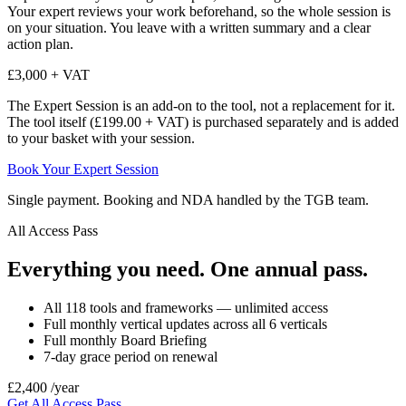
Your expert reviews your work beforehand, so the whole session is
on your situation. You leave with a written summary and a clear
action plan.
£3,000 + VAT
The Expert Session is an add-on to the tool, not a replacement for it.
The tool itself (£199.00 + VAT) is purchased separately and is added
to your basket with your session.
Book Your Expert Session
Single payment. Booking and NDA handled by the TGB team.
All Access Pass
Everything you need. One annual pass.
All 118 tools and frameworks — unlimited access
Full monthly vertical updates across all 6 verticals
Full monthly Board Briefing
7-day grace period on renewal
£2,400
/year
Get All Access Pass