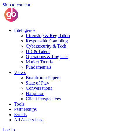
Skip to content
Intelligence
Licensing & Regulation
Responsible Gambling
Cybersecurity & Tech
HR & Talent
Operations & Logistics
Market Trends
Fundamentals
Views
Boardroom Papers
State of Play
Conversations
Harpinion
Client Perspectives
Tools
Partnerships
Events
All Access Pass
Log In