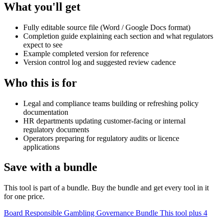
What you'll get
Fully editable source file (Word / Google Docs format)
Completion guide explaining each section and what regulators
expect to see
Example completed version for reference
Version control log and suggested review cadence
Who this is for
Legal and compliance teams building or refreshing policy
documentation
HR departments updating customer-facing or internal
regulatory documents
Operators preparing for regulatory audits or licence
applications
Save with a bundle
This tool is part of a bundle. Buy the bundle and get every tool in it
for one price.
Board Responsible Gambling Governance Bundle
This tool plus 4