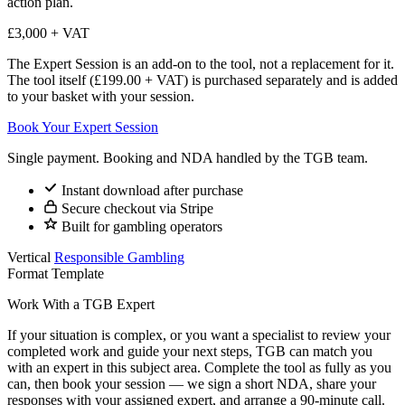
action plan.
£3,000 + VAT
The Expert Session is an add-on to the tool, not a replacement for it.
The tool itself (£199.00 + VAT) is purchased separately and is added
to your basket with your session.
Book Your Expert Session
Single payment. Booking and NDA handled by the TGB team.
Instant download after purchase
Secure checkout via Stripe
Built for gambling operators
Vertical
Responsible Gambling
Format
Template
Work With a TGB Expert
If your situation is complex, or you want a specialist to review your
completed work and guide your next steps, TGB can match you
with an expert in this subject area. Complete the tool as fully as you
can, then book your session — we sign a short NDA, share your
responses with your assigned expert, and arrange a 90-minute call.