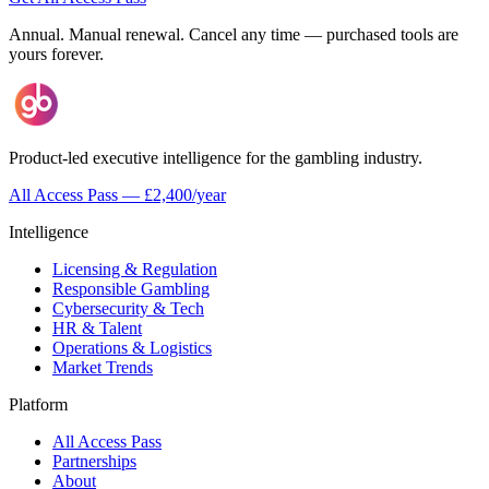
Annual. Manual renewal. Cancel any time — purchased tools are
yours forever.
Product-led executive intelligence for the gambling industry.
All Access Pass — £2,400/year
Intelligence
Licensing & Regulation
Responsible Gambling
Cybersecurity & Tech
HR & Talent
Operations & Logistics
Market Trends
Platform
All Access Pass
Partnerships
About