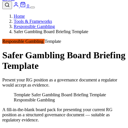
0
Home
Tools & Frameworks
Responsible Gambling
Safer Gambling Board Briefing Template
Responsible Gambling
Template
Safer Gambling Board Briefing
Template
Present your RG position as a governance document a regulator
would accept as evidence.
Template
Safer Gambling Board Briefing Template
Responsible Gambling
A fill-in-the-blank board pack for presenting your current RG
position as a structured governance document — suitable as
regulatory evidence.