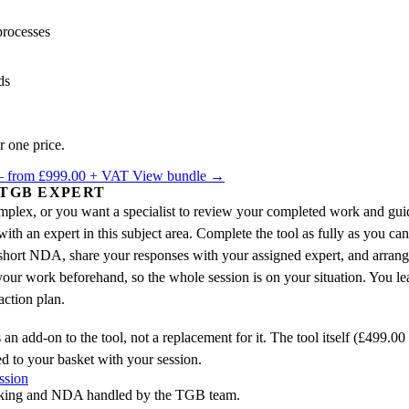
processes
ds
r one price.
 — from £999.00 + VAT
View bundle →
 TGB EXPERT
complex, or you want a specialist to review your completed work and gui
h an expert in this subject area. Complete the tool as fully as you ca
short NDA, share your responses with your assigned expert, and arrange
our work beforehand, so the whole session is on your situation. You le
ction plan.
 an add-on to the tool, not a replacement for it. The tool itself (£499.0
ed to your basket with your session.
ssion
king and NDA handled by the TGB team.