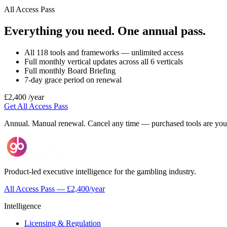
All Access Pass
Everything you need. One annual pass.
All 118 tools and frameworks — unlimited access
Full monthly vertical updates across all 6 verticals
Full monthly Board Briefing
7-day grace period on renewal
£2,400
/year
Get All Access Pass
Annual. Manual renewal. Cancel any time — purchased tools are your
Product-led executive intelligence for the gambling industry.
All Access Pass — £2,400/year
Intelligence
Licensing & Regulation