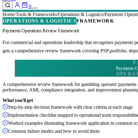
0
Home
Tools & Frameworks
Operations & Logistics
Payments Opera
OPERATIONS & LOGISTICS
FRAMEWORK
Payments Operations Review Framework
For commercial and operations leadership that recognises payments 
gets a comprehensive review framework covering PSP portfolio, depos
F
Payments O
OPERAT
A comprehensive review framework for gambling operator payments 
performance, AML compliance integration, and improvement plannin
What you'll get
Step-by-step decision framework with clear criteria at each stage
Implementation checklist mapped to operational team responsibiliti
Worked examples illustrating framework application in common sc
Common failure modes and how to avoid them