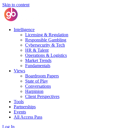
Skip to content
Intelligence
Licensing & Regulation
Responsible Gambling
Cybersecurity & Tech
HR & Talent
Operations & Logistics
Market Trends
Fundamentals
Views
Boardroom Papers
State of Play
Conversations
Harpinion
Client Perspectives
Tools
Partnerships
Events
All Access Pass
Log In