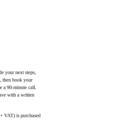
de your next steps,
n, then book your
 a 90-minute call.
ave with a written
0 + VAT) is purchased