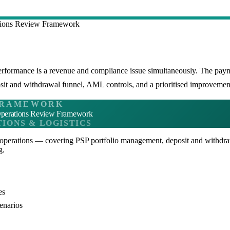
tions Review Framework
performance is a revenue and compliance issue simultaneously. The pa
it and withdrawal funnel, AML controls, and a prioritised improvemen
RAMEWORK
perations Review Framework
IONS & LOGISTICS
operations — covering PSP portfolio management, deposit and withdr
g.
es
enarios