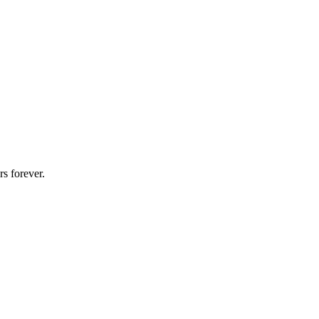
s forever.