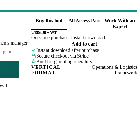
Buy this tool
All Access Pass
Work With an
Expert
£
499.00
+ VAT
One-time purchase. Instant download.
yments manager
Payments
Add to cart
Operations
Instant download after purchase
t plan.
Review
Secure checkout via Stripe
Framework
Built for gambling operators
quantity
VERTICAL
Operations & Logistics
FORMAT
Framework
awal