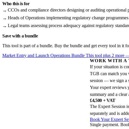
Who this is for
CCOs and compliance directors designing or auditing operational 
Heads of Operations implementing regulatory change programmes
Legal teams assessing process adequacy against regulatory standar
Save with a bundle
This tool is part of a bundle. Buy the bundle and get every tool in it fo
Market Entry and Launch Operations Bundle
This tool plus 2 more
WORK WITH A
If your situation is 
TGB can match you wit
session — we sign a 
Your expert reviews y
summary and a clear a
£4,500 + VAT
The Expert Session is
separately and is add
Book Your Expert Se
Single payment. Boo