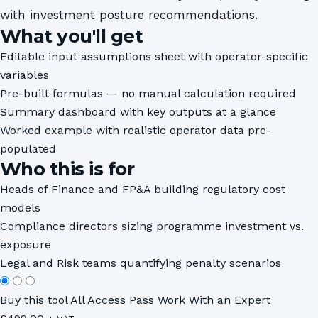
with investment posture recommendations.
What you'll get
Editable input assumptions sheet with operator-specific
variables
Pre-built formulas — no manual calculation required
Summary dashboard with key outputs at a glance
Worked example with realistic operator data pre-
populated
Who this is for
Heads of Finance and FP&A building regulatory cost
models
Compliance directors sizing programme investment vs.
exposure
Legal and Risk teams quantifying penalty scenarios
Buy this tool
All Access Pass
Work With an Expert