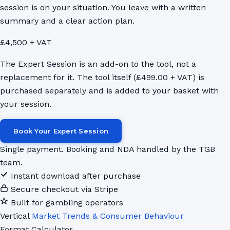
session is on your situation. You leave with a written
summary and a clear action plan.
£4,500 + VAT
The Expert Session is an add-on to the tool, not a
replacement for it. The tool itself (£499.00 + VAT) is
purchased separately and is added to your basket with
your session.
Book Your Expert Session
Single payment. Booking and NDA handled by the TGB
team.
Instant download after purchase
Secure checkout via Stripe
Built for gambling operators
Vertical
Market Trends & Consumer Behaviour
Format
Calculator