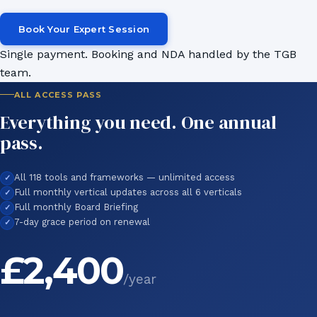
Book Your Expert Session
Single payment. Booking and NDA handled by the TGB
team.
ALL ACCESS PASS
Everything you need. One annual
pass.
All 118 tools and frameworks — unlimited access
Full monthly vertical updates across all 6 verticals
Full monthly Board Briefing
7-day grace period on renewal
£2,400
/year