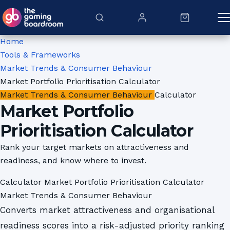
Skip to content
Home
Tools & Frameworks
Market Trends & Consumer Behaviour
Market Portfolio Prioritisation Calculator
Market Trends & Consumer Behaviour
Calculator
Market Portfolio
Prioritisation Calculator
Rank your target markets on attractiveness and
readiness, and know where to invest.
Calculator
Market Portfolio Prioritisation Calculator
Market Trends & Consumer Behaviour
Converts market attractiveness and organisational
readiness scores into a risk-adjusted priority ranking