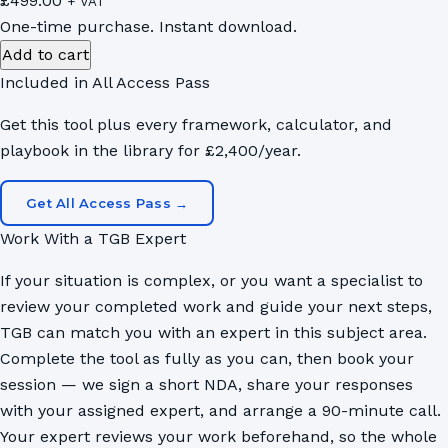
£
499.00
+ VAT
One-time purchase. Instant download.
Market
Add to cart
Portfolio
Included in All Access Pass
Prioritisation
Get this tool plus every framework, calculator, and
Calculator
playbook in the library for £2,400/year.
quantity
Get All Access Pass →
Work With a TGB Expert
If your situation is complex, or you want a specialist to
review your completed work and guide your next steps,
TGB can match you with an expert in this subject area.
Complete the tool as fully as you can, then book your
session — we sign a short NDA, share your responses
with your assigned expert, and arrange a 90-minute call.
Your expert reviews your work beforehand, so the whole