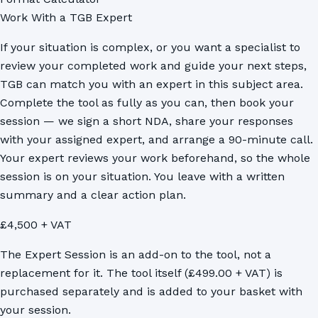
Work With a TGB Expert
If your situation is complex, or you want a specialist to
review your completed work and guide your next steps,
TGB can match you with an expert in this subject area.
Complete the tool as fully as you can, then book your
session — we sign a short NDA, share your responses
with your assigned expert, and arrange a 90-minute call.
Your expert reviews your work beforehand, so the whole
session is on your situation. You leave with a written
summary and a clear action plan.
£4,500 + VAT
The Expert Session is an add-on to the tool, not a
replacement for it. The tool itself (£499.00 + VAT) is
purchased separately and is added to your basket with
your session.