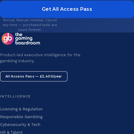
Get All Access Pass
Annual. Manual renewal. Cancel
any time — purchased tools are
yours forever.
Product-led executive intelligence for the
gambling industry.
All Access Pass — £2,400/year
INTELLIGENCE
Licensing & Regulation
Responsible Gambling
Cybersecurity & Tech
HR & Talent