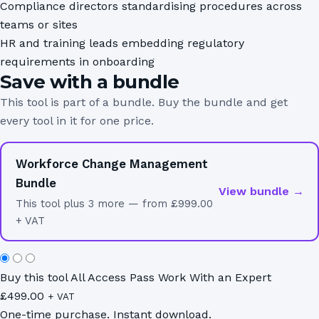
Compliance directors standardising procedures across
teams or sites
HR and training leads embedding regulatory
requirements in onboarding
Save with a bundle
This tool is part of a bundle. Buy the bundle and get
every tool in it for one price.
Workforce Change Management
Bundle
View bundle →
This tool plus 3 more — from £999.00
+ VAT
Buy this tool
All Access Pass
Work With an Expert
£
499.00
+ VAT
One-time purchase. Instant download.