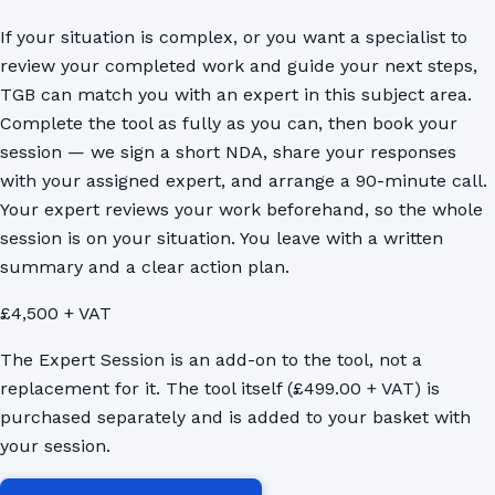
If your situation is complex, or you want a specialist to
review your completed work and guide your next steps,
TGB can match you with an expert in this subject area.
Complete the tool as fully as you can, then book your
session — we sign a short NDA, share your responses
with your assigned expert, and arrange a 90-minute call.
Your expert reviews your work beforehand, so the whole
session is on your situation. You leave with a written
summary and a clear action plan.
£4,500 + VAT
The Expert Session is an add-on to the tool, not a
replacement for it. The tool itself (£499.00 + VAT) is
purchased separately and is added to your basket with
your session.