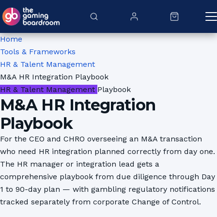
Skip to content
Home
Tools & Frameworks
HR & Talent Management
M&A HR Integration Playbook
HR & Talent Management
Playbook
M&A HR Integration
Playbook
For the CEO and CHRO overseeing an M&A transaction
who need HR integration planned correctly from day one.
The HR manager or integration lead gets a
comprehensive playbook from due diligence through Day
1 to 90-day plan — with gambling regulatory notifications
tracked separately from corporate Change of Control.