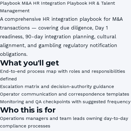
Playbook
M&A HR Integration Playbook
HR & Talent
Management
A comprehensive HR integration playbook for M&A
transactions — covering due diligence, Day 1
readiness, 90-day integration planning, cultural
alignment, and gambling regulatory notification
obligations.
What you'll get
End-to-end process map with roles and responsibilities
defined
Escalation matrix and decision-authority guidance
Operator communication and correspondence templates
Monitoring and QA checkpoints with suggested frequency
Who this is for
Operations managers and team leads owning day-to-day
compliance processes