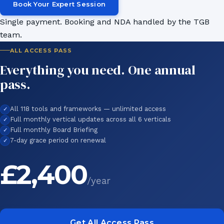
Book Your Expert Session
Single payment. Booking and NDA handled by the TGB
team.
ALL ACCESS PASS
Everything you need. One annual
pass.
All 118 tools and frameworks — unlimited access
Full monthly vertical updates across all 6 verticals
Full monthly Board Briefing
7-day grace period on renewal
£2,400
/year
Get All Access Pass