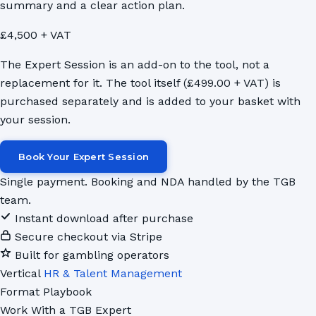
summary and a clear action plan.
£4,500 + VAT
The Expert Session is an add-on to the tool, not a
replacement for it. The tool itself (£499.00 + VAT) is
purchased separately and is added to your basket with
your session.
Book Your Expert Session
Single payment. Booking and NDA handled by the TGB
team.
Instant download after purchase
Secure checkout via Stripe
Built for gambling operators
Vertical
HR & Talent Management
Format
Playbook
Work With a TGB Expert