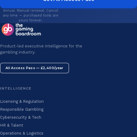
Annual. Manual renewal. Cancel
any time — purchased tools are
yours forever.
Product-led executive intelligence for the
gambling industry.
All Access Pass — £2,400/year
INTELLIGENCE
Licensing & Regulation
Responsible Gambling
Cybersecurity & Tech
HR & Talent
Operations & Logistics