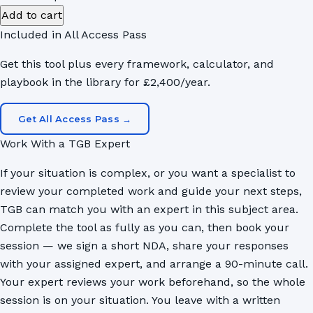
M&A
Add to cart
HR
Included in All Access Pass
Integration
Get this tool plus every framework, calculator, and
Playbook
playbook in the library for £2,400/year.
quantity
Get All Access Pass →
Work With a TGB Expert
If your situation is complex, or you want a specialist to
review your completed work and guide your next steps,
TGB can match you with an expert in this subject area.
Complete the tool as fully as you can, then book your
session — we sign a short NDA, share your responses
with your assigned expert, and arrange a 90-minute call.
Your expert reviews your work beforehand, so the whole
session is on your situation. You leave with a written