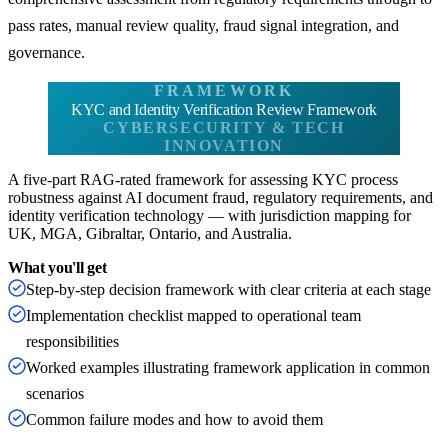
pass rates, manual review quality, fraud signal integration, and
governance.
FRAMEWORK
KYC and Identity Verification Review Framework
CYBERSECURITY & TECH
INNOVATION
A five-part RAG-rated framework for assessing KYC process
robustness against AI document fraud, regulatory requirements, and
identity verification technology — with jurisdiction mapping for
UK, MGA, Gibraltar, Ontario, and Australia.
What you'll get
Step-by-step decision framework with clear criteria at each stage
Implementation checklist mapped to operational team
responsibilities
Worked examples illustrating framework application in common
scenarios
Common failure modes and how to avoid them