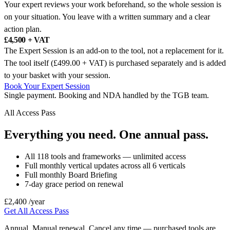
Your expert reviews your work beforehand, so the whole session is
on your situation. You leave with a written summary and a clear
action plan.
£4,500 + VAT
The Expert Session is an add-on to the tool, not a replacement for it.
The tool itself (£499.00 + VAT) is purchased separately and is added
to your basket with your session.
Book Your Expert Session
Single payment. Booking and NDA handled by the TGB team.
All Access Pass
Everything you need. One annual pass.
All 118 tools and frameworks — unlimited access
Full monthly vertical updates across all 6 verticals
Full monthly Board Briefing
7-day grace period on renewal
£2,400
/year
Get All Access Pass
Annual. Manual renewal. Cancel any time — purchased tools are