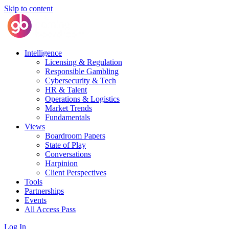
Skip to content
Intelligence
Licensing & Regulation
Responsible Gambling
Cybersecurity & Tech
HR & Talent
Operations & Logistics
Market Trends
Fundamentals
Views
Boardroom Papers
State of Play
Conversations
Harpinion
Client Perspectives
Tools
Partnerships
Events
All Access Pass
Log In