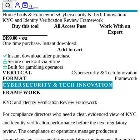
0
Home
Tools & Frameworks
Cybersecurity & Tech Innovation
KYC and Identity Verification Review Framework
Buy this tool
All Access Pass
Work With an
Expert
£
499.00
+ VAT
One-time purchase. Instant download.
KYC
Add to cart
and
Instant download after purchase
Identity
Secure checkout via Stripe
Verification
Built for gambling operators
Review
VERTICAL
Cybersecurity & Tech Innovation
Framework
FORMAT
Framework
quantity
CYBERSECURITY & TECH INNOVATION
FRAMEWORK
KYC and Identity Verification Review Framework
For compliance directors who need a clear, evidenced view of KYC
and identity verification performance before the next regulatory
review. The compliance or operations manager produces a
comprehensive assessment from regulatory requirements through to