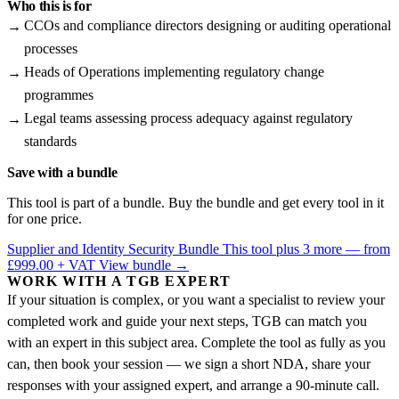
Who this is for
CCOs and compliance directors designing or auditing operational
processes
Heads of Operations implementing regulatory change
programmes
Legal teams assessing process adequacy against regulatory
standards
Save with a bundle
This tool is part of a bundle. Buy the bundle and get every tool in it
for one price.
Supplier and Identity Security Bundle
This tool plus 3 more — from
£999.00 + VAT
View bundle →
WORK WITH A TGB EXPERT
If your situation is complex, or you want a specialist to review your
completed work and guide your next steps, TGB can match you
with an expert in this subject area. Complete the tool as fully as you
can, then book your session — we sign a short NDA, share your
responses with your assigned expert, and arrange a 90-minute call.