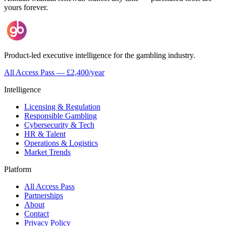
yours forever.
Product-led executive intelligence for the gambling industry.
All Access Pass — £2,400/year
Intelligence
Licensing & Regulation
Responsible Gambling
Cybersecurity & Tech
HR & Talent
Operations & Logistics
Market Trends
Platform
All Access Pass
Partnerships
About
Contact
Privacy Policy