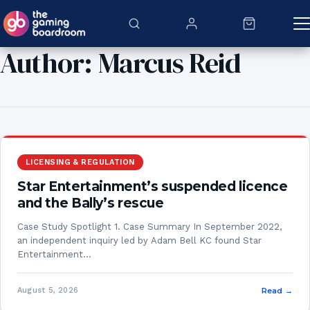
Skip to content
Author:
Marcus Reid
LICENSING & REGULATION
Star Entertainment’s suspended licence
and the Bally’s rescue
Case Study Spotlight 1. Case Summary In September 2022,
an independent inquiry led by Adam Bell KC found Star
Entertainment…
August 5, 2026
Read →