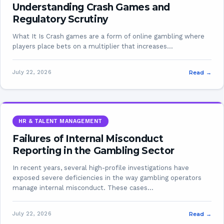
Understanding Crash Games and
Regulatory Scrutiny
What It Is Crash games are a form of online gambling where
players place bets on a multiplier that increases…
July 22, 2026
Read →
HR & TALENT MANAGEMENT
Failures of Internal Misconduct
Reporting in the Gambling Sector
In recent years, several high-profile investigations have
exposed severe deficiencies in the way gambling operators
manage internal misconduct. These cases…
July 22, 2026
Read →