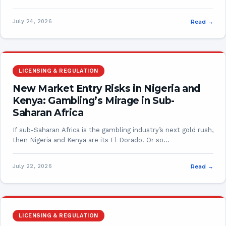
July 24, 2026
Read →
LICENSING & REGULATION
New Market Entry Risks in Nigeria and
Kenya: Gambling’s Mirage in Sub-
Saharan Africa
If sub-Saharan Africa is the gambling industry’s next gold rush,
then Nigeria and Kenya are its El Dorado. Or so…
July 22, 2026
Read →
LICENSING & REGULATION