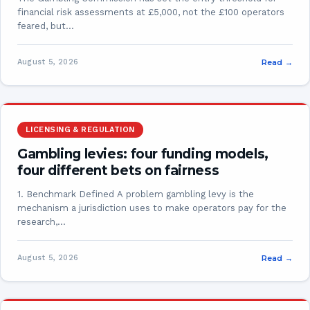
financial risk assessments at £5,000, not the £100 operators
feared, but…
August 5, 2026
Read →
LICENSING & REGULATION
Gambling levies: four funding models,
four different bets on fairness
1. Benchmark Defined A problem gambling levy is the
mechanism a jurisdiction uses to make operators pay for the
research,…
August 5, 2026
Read →