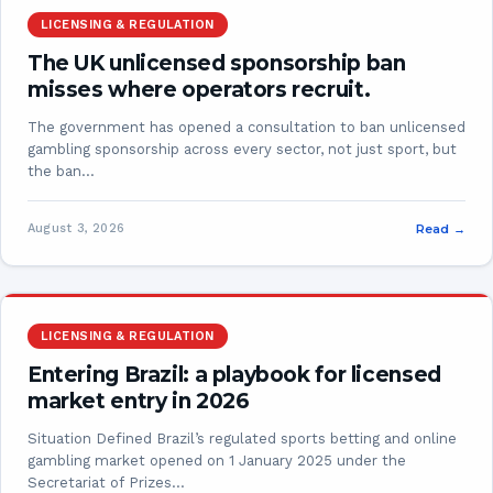
LICENSING & REGULATION
The UK unlicensed sponsorship ban
misses where operators recruit.
The government has opened a consultation to ban unlicensed
gambling sponsorship across every sector, not just sport, but
the ban…
August 3, 2026
Read →
LICENSING & REGULATION
Entering Brazil: a playbook for licensed
market entry in 2026
Situation Defined Brazil’s regulated sports betting and online
gambling market opened on 1 January 2025 under the
Secretariat of Prizes…