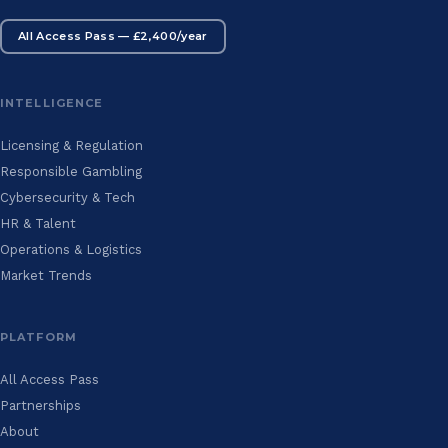
All Access Pass — £2,400/year
INTELLIGENCE
Licensing & Regulation
Responsible Gambling
Cybersecurity & Tech
HR & Talent
Operations & Logistics
Market Trends
PLATFORM
All Access Pass
Partnerships
About