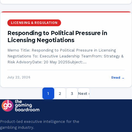
LICENSING & REGULATION
Responding to Political Pressure in
Licensing Negotiations
Memo Title: Responding to Political Pressure in Licensing
Negotiations To: Executive Leadership TeamFrom: Strategy &
Risk AdvisoryDate: 20 May 2025Subject:…
July 22, 2026
Read →
Posts
1
2
3
Next ›
pagination
Product-led executive intelligence for the
gambling industry.