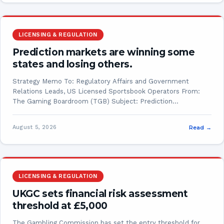
LICENSING & REGULATION
Prediction markets are winning some
states and losing others.
Strategy Memo To: Regulatory Affairs and Government
Relations Leads, US Licensed Sportsbook Operators From:
The Gaming Boardroom (TGB) Subject: Prediction…
August 5, 2026
Read →
LICENSING & REGULATION
UKGC sets financial risk assessment
threshold at £5,000
The Gambling Commission has set the entry threshold for