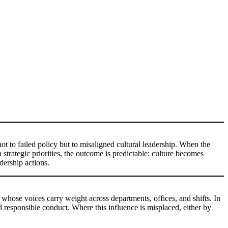
ot to failed policy but to misaligned cultural leadership. When the
 strategic priorities, the outcome is predictable: culture becomes
dership actions.
e whose voices carry weight across departments, offices, and shifts. In
d responsible conduct. Where this influence is misplaced, either by