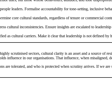
eople leaders. Formalise accountability for tone-setting, inclusive beh
rmine core cultural standards, regardless of tenure or commercial contribu
ress cultural inconsistencies. Ensure insights are escalated to leadersh
ed as cultural carriers. Make it clear that leadership is not defined by
highly scrutinised sectors, cultural clarity is an asset and a source of re
ds influence in our organisations. That influence, when misaligned, doe
s are tolerated, and who is protected when scrutiny arrives. If we are s