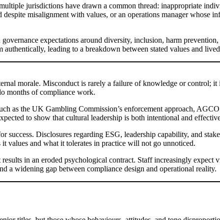
multiple jurisdictions have drawn a common thread: inappropriate indivi
 despite misalignment with values, or an operations manager whose info
governance expectations around diversity, inclusion, harm prevention, or
authentically, leading to a breakdown between stated values and lived
al morale. Misconduct is rarely a failure of knowledge or control; it is
undo months of compliance work.
such as the UK Gambling Commission’s enforcement approach, AGCO’s re
pected to show that cultural leadership is both intentional and effective
t for success. Disclosures regarding ESG, leadership capability, and stak
 values and what it tolerates in practice will not go unnoticed.
results in an eroded psychological contract. Staff increasingly expect v
, and a widening gap between compliance design and operational reality.
senior titles, but those whose behaviours, attitudes, and tone disproport