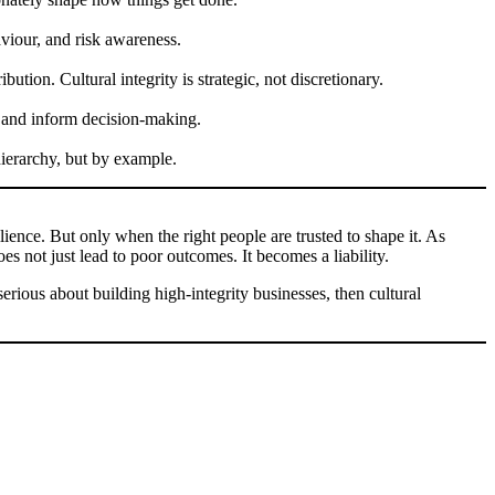
aviour, and risk awareness.
tion. Cultural integrity is strategic, not discretionary.
ip and inform decision-making.
 hierarchy, but by example.
silience. But only when the right people are trusted to shape it. As
s not just lead to poor outcomes. It becomes a liability.
erious about building high-integrity businesses, then cultural