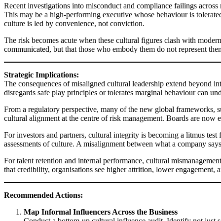
Recent investigations into misconduct and compliance failings across 
This may be a high-performing executive whose behaviour is tolerated
culture is led by convenience, not conviction.
The risk becomes acute when these cultural figures clash with modern 
communicated, but that those who embody them do not represent them 
Strategic Implications:
The consequences of misaligned cultural leadership extend beyond intern
disregards safe play principles or tolerates marginal behaviour can 
From a regulatory perspective, many of the new global frameworks, 
cultural alignment at the centre of risk management. Boards are now ex
For investors and partners, cultural integrity is becoming a litmus tes
assessments of culture. A misalignment between what a company says it
For talent retention and internal performance, cultural mismanagement 
that credibility, organisations see higher attrition, lower engagement
Recommended Actions:
Map Informal Influencers Across the Business
Conduct a bottom-up cultural influence audit. Identify not just 