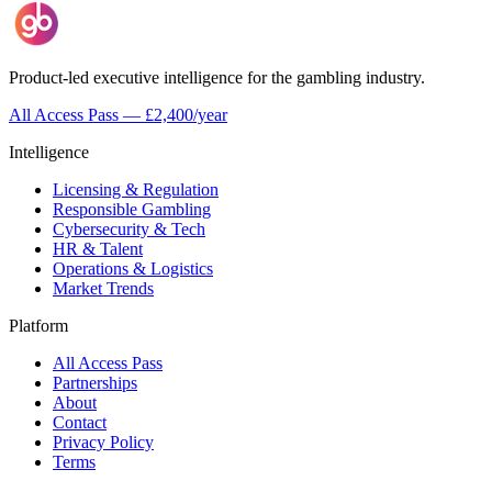
Product-led executive intelligence for the gambling industry.
All Access Pass — £2,400/year
Intelligence
Licensing & Regulation
Responsible Gambling
Cybersecurity & Tech
HR & Talent
Operations & Logistics
Market Trends
Platform
All Access Pass
Partnerships
About
Contact
Privacy Policy
Terms