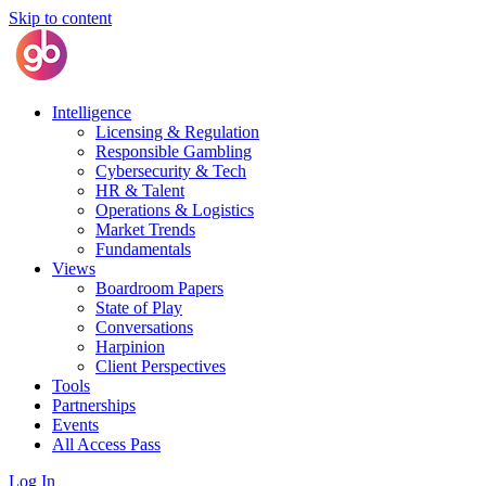
Skip to content
Intelligence
Licensing & Regulation
Responsible Gambling
Cybersecurity & Tech
HR & Talent
Operations & Logistics
Market Trends
Fundamentals
Views
Boardroom Papers
State of Play
Conversations
Harpinion
Client Perspectives
Tools
Partnerships
Events
All Access Pass
Log In