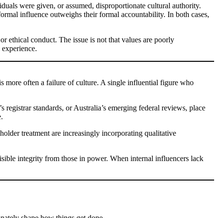
duals were given, or assumed, disproportionate cultural authority.
rmal influence outweighs their formal accountability. In both cases,
 ethical conduct. The issue is not that values are poorly
 experience.
 more often a failure of culture. A single influential figure who
gistrar standards, or Australia’s emerging federal reviews, place
.
eholder treatment are increasingly incorporating qualitative
isible integrity from those in power. When internal influencers lack
ionately shape how things get done.