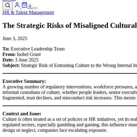
0
HR & Talent Management
The Strategic Risks of Misaligned Cultura
June 3, 2025
To:
Executive Leadership Team
From:
Isobel Grant
Date:
3 June 2025
Subject:
Strategic Risk of Entrusting Culture to the Wrong Internal I
Executive Summary:
A growing number of regulatory interventions, workforce pressures, and
informal custodians of culture, whether people leaders, senior executive
fragmented, trust declines, and misconduct risk increases. This memo
Context and Issue:
Culture is often treated as a set of policies or HR initiatives, yet it
regulated sectors, especially gambling and gaming, this influence must
design or neglect, companies face escalating exposure.