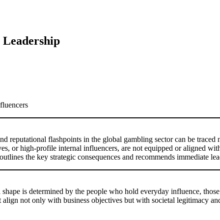
l Leadership
nfluencers
 reputational flashpoints in the global gambling sector can be traced n
s, or high-profile internal influencers, are not equipped or aligned with
 outlines the key strategic consequences and recommends immediate lea
s real shape is determined by the people who hold everyday influence, thos
 align not only with business objectives but with societal legitimacy an