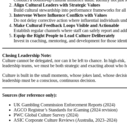
Align Cultural Leaders with Strategic Values
Build cultural stewardship into performance frameworks for all p
Intervene Where Influence Conflicts with Values
Do not delay corrective action where influential individuals unde
Make Cultural Feedback Loops Visible and Actionable
Establish regular channels where staff can safely report and add
Equip the Right People to Lead Culture Deliberately
Invest in coaching, mentoring, and development for those identifi
Closing Leadership Note:
Culture cannot be delegated, nor can it be left to chance. In high-risk, 
leadership teams, we must be both strategic and exacting about who hol
Culture is built in the small moments, whose jokes land, whose decision
leadership must be a conscious, continuous decision.
Sources (for reference only):
UK Gambling Commission Enforcement Reports (2024)
AGCO Registrar’s Standards for iGaming (2024 revision)
PWC Global Culture Survey (2024)
ASIC Corporate Culture Reviews (Australia, 2023–2024)