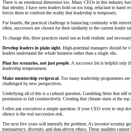
There is an emotional dimension too. Many CEOs in this industry have spe
that identity. I have seen leaders hold on too long, reluctant to hand 
forces them to confront the reality that leadership is temporary.
For boards, the practical challenge is balancing continuity with reinv
often, successors are chosen for their similarity to the current leader ra
To change this, three practices stand out as both realistic and necessar
Develop leaders in plain sight
. High-potential managers should be vi
leaders understand the whole business rather than a single silo.
Plan for scenarios, not just people
. A successor list is helpful only 
leadership temperament.
Make mentorship reciprocal
. Too many leadership programmes are t
challenged by new perspectives.
Underlying all of this is a cultural question. Gambling firms that still
permission to fail constructively. Creating that climate starts at the top.
I often ask executives a simple question: if your CEO were to step do
silence is the real succession risk.
The next five years will intensify the problem. As investor scrutin
transparency, diversity, and data-driven ethics. These qualities cannot