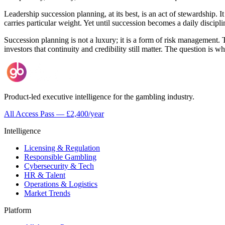
Leadership succession planning, at its best, is an act of stewardship. I
carries particular weight. Yet until succession becomes a daily discip
Succession planning is not a luxury; it is a form of risk management. T
investors that continuity and credibility still matter. The question is wh
Product-led executive intelligence for the gambling industry.
All Access Pass — £2,400/year
Intelligence
Licensing & Regulation
Responsible Gambling
Cybersecurity & Tech
HR & Talent
Operations & Logistics
Market Trends
Platform