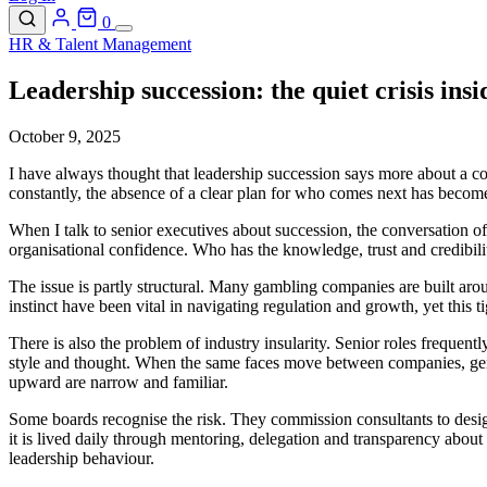
0
HR & Talent Management
Leadership succession: the quiet crisis ins
October 9, 2025
I have always thought that leadership succession says more about a c
constantly, the absence of a clear plan for who comes next has becom
When I talk to senior executives about succession, the conversation oft
organisational confidence. Who has the knowledge, trust and credibilit
The issue is partly structural. Many gambling companies are built aro
instinct have been vital in navigating regulation and growth, yet this
There is also the problem of industry insularity. Senior roles frequentl
style and thought. When the same faces move between companies, genui
upward are narrow and familiar.
Some boards recognise the risk. They commission consultants to design
it is lived daily through mentoring, delegation and transparency about
leadership behaviour.