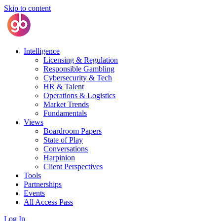
Skip to content
Intelligence
Licensing & Regulation
Responsible Gambling
Cybersecurity & Tech
HR & Talent
Operations & Logistics
Market Trends
Fundamentals
Views
Boardroom Papers
State of Play
Conversations
Harpinion
Client Perspectives
Tools
Partnerships
Events
All Access Pass
Log In