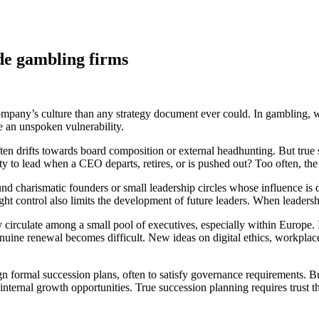
ide gambling firms
ompany’s culture than any strategy document ever could. In gambling, w
e an unspoken vulnerability.
en drifts towards board composition or external headhunting. But true suc
y to lead when a CEO departs, retires, or is pushed out? Too often, the
und charismatic founders or small leadership circles whose influence is
 tight control also limits the development of future leaders. When leade
y circulate among a small pool of executives, especially within Europe. I
ne renewal becomes difficult. New ideas on digital ethics, workplace 
 formal succession plans, often to satisfy governance requirements. But
 internal growth opportunities. True succession planning requires trust t