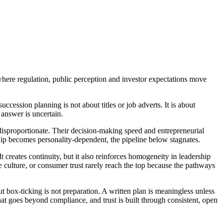
here regulation, public perception and investor expectations move
cession planning is not about titles or job adverts. It is about
 answer is uncertain.
 disproportionate. Their decision-making speed and entrepreneurial
rship becomes personality-dependent, the pipeline below stagnates.
t creates continuity, but it also reinforces homogeneity in leadership
culture, or consumer trust rarely reach the top because the pathways
 box-ticking is not preparation. A written plan is meaningless unless
hat goes beyond compliance, and trust is built through consistent, open