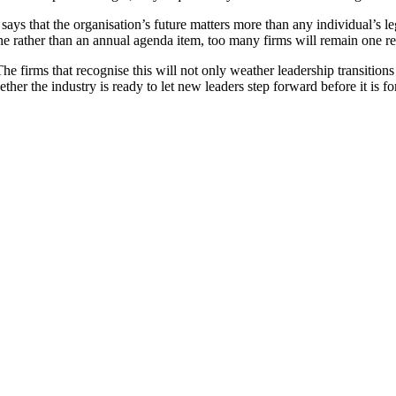
t says that the organisation’s future matters more than any individual’s 
line rather than an annual agenda item, too many firms will remain one re
he firms that recognise this will not only weather leadership transition
ether the industry is ready to let new leaders step forward before it is fo