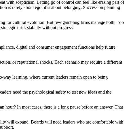
at with scepticism. Letting go of control can feel like erasing part of
ation is rarely about ego; it is about belonging. Succession planning
owing for cultural evolution. But few gambling firms manage both. Too
strategic drift: stability without progress.
ompliance, digital and consumer engagement functions help future
ntraction, or reputational shocks. Each scenario may require a different
o-way learning, where current leaders remain open to being
 leaders need the psychological safety to test new ideas and the
an hour? In most cases, there is a long pause before an answer. That
lity will expand. Boards will need leaders who are comfortable with
support.