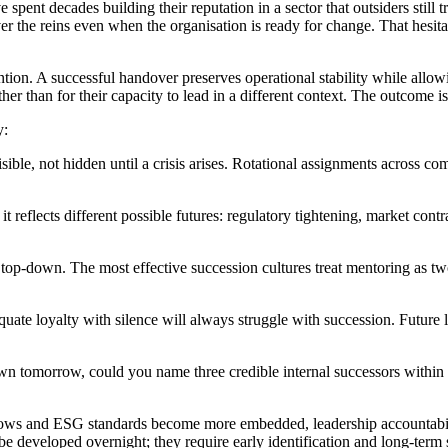
nt decades building their reputation in a sector that outsiders still tre
over the reins even when the organisation is ready for change. That hesit
ention. A successful handover preserves operational stability while all
ther than for their capacity to lead in a different context. The outcome is 
y:
sible, not hidden until a crisis arises. Rotational assignments across c
if it reflects different possible futures: regulatory tightening, market co
op-down. The most effective succession cultures treat mentoring as tw
 equate loyalty with silence will always struggle with succession. Future
wn tomorrow, could you name three credible internal successors within 
y grows and ESG standards become more embedded, leadership accountabi
 be developed overnight; they require early identification and long-term 