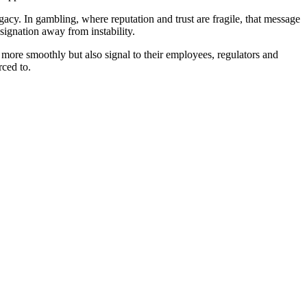
legacy. In gambling, where reputation and trust are fragile, that message
signation away from instability.
s more smoothly but also signal to their employees, regulators and
rced to.